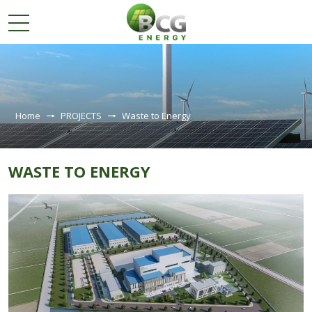
ABOUT
US
Home
PROJECTS
Waste to Energy
PROJECTS
Solar farms
WASTE TO ENERGY
Solar rooftop projects
Windparks
Waste to Energy
INVESTOR
RELATIONS
SUSTAINABLE