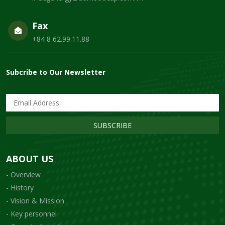
Fax
+84 8 62.99.11.88
Subcribe to Our Newsletter
SUBSCRIBE
ABOUT US
- Overview
- History
- Vision & Mission
- Key personnel