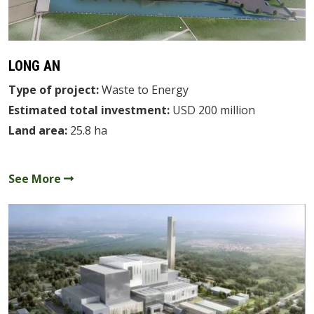
DEVELOPMENT
CAREERS
LONG AN
NEWS
Type of project:
Waste to Energy
CONTACTS
Estimated total investment:
USD 200 million
Land area:
25.8 ha
VN
See More