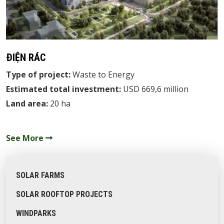
ĐIỆN RÁC
Type of project:
Waste to Energy
Estimated total investment:
USD 669,6 million
Land area:
20 ha
See More
SOLAR FARMS
SOLAR ROOFTOP PROJECTS
WINDPARKS