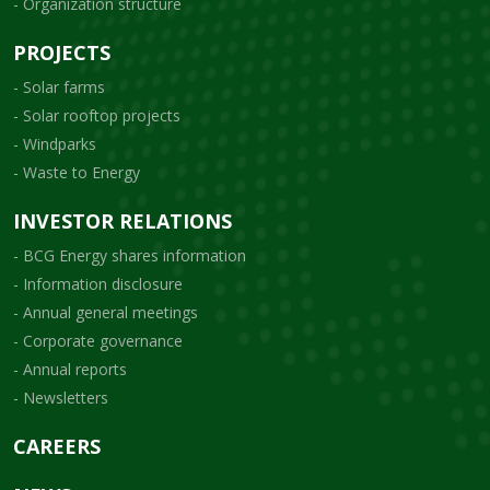
- Organization structure
PROJECTS
- Solar farms
- Solar rooftop projects
- Windparks
- Waste to Energy
INVESTOR RELATIONS
- BCG Energy shares information
- Information disclosure
- Annual general meetings
- Corporate governance
- Annual reports
- Newsletters
CAREERS