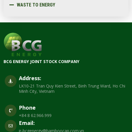
WASTE TO ENERGY
BCG ENERGY JOINT STOCK COMPANY
Address:
LK10-21 Tran Quy Kien Street, Binh Trung Ward, Ho Chi
Minh City, Vietnam
Phone
+84 8 62.966.999
Email:
ir-bcgenergy@bamboocap.com.vn