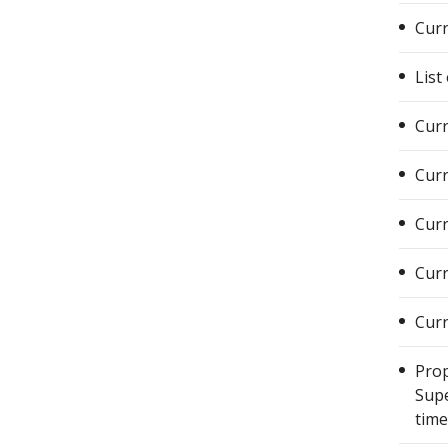
Curr
List
Curr
Curr
Curr
Curr
Curr
Prop
Supe
time