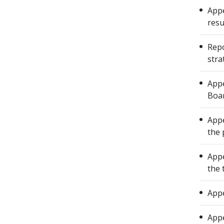
Appe
resu
Repo
stra
Appe
Boar
Appe
the 
Appe
the 
Appe
Appe