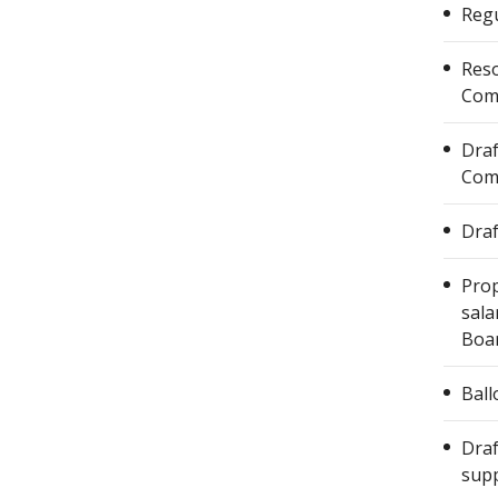
Regu
Reso
Com
Draf
Com
Draf
Prop
sala
Boar
Ball
Draf
supp