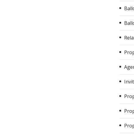
Ball
Ball
Rela
Prop
Agen
Invi
Prop
Prop
Prop