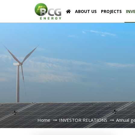
ABOUT US
PROJECTS
INV
Home
INVESTOR RELATIONS
Annual g