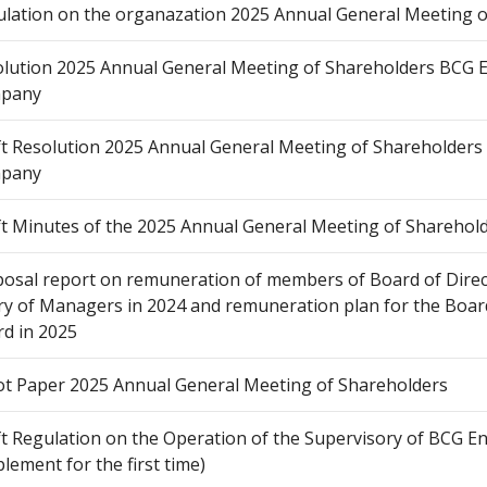
lation on the organazation 2025 Annual General Meeting o
lution 2025 Annual General Meeting of Shareholders BCG E
pany
t Resolution 2025 Annual General Meeting of Shareholders 
pany
t Minutes of the 2025 Annual General Meeting of Sharehol
osal report on remuneration of members of Board of Direc
ry of Managers in 2024 and remuneration plan for the Board
d in 2025
ot Paper 2025 Annual General Meeting of Shareholders
t Regulation on the Operation of the Supervisory of BCG 
lement for the first time)