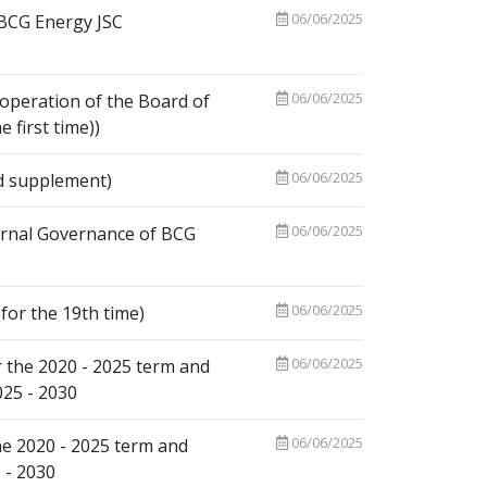
06/06/2025
 BCG Energy JSC
06/06/2025
operation of the Board of
first time))
06/06/2025
d supplement)
06/06/2025
ernal Governance of BCG
06/06/2025
or the 19th time)
06/06/2025
 the 2020 - 2025 term and
025 - 2030
06/06/2025
he 2020 - 2025 term and
 - 2030