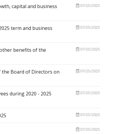
07/25/2025
owth, capital and business
07/25/2025
- 2025 term and business
07/25/2025
ther benefits of the
07/25/2025
the Board of Directors on
07/25/2025
oyees during 2020 - 2025
07/25/2025
025
07/25/2025