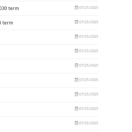
07/25/2025
2030 term
07/25/2025
0 term
07/25/2025
07/25/2025
07/25/2025
07/25/2025
07/25/2025
07/25/2025
07/25/2025