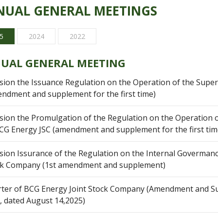
UAL GENERAL MEETINGS
5
2024
2022
UAL GENERAL MEETING
sion the Issuance Regulation on the Operation of the Super
ndment and supplement for the first time)
sion the Promulgation of the Regulation on the Operation o
CG Energy JSC (amendment and supplement for the first tim
sion Issurance of the Regulation on the Internal Govermanc
ck Company (1st amendment and supplement)
ter of BCG Energy Joint Stock Company (Amendment and S
, dated August 14,2025)