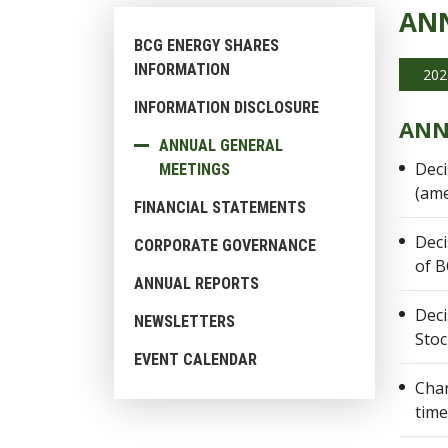
ANN
BCG ENERGY SHARES
INFORMATION
202
INFORMATION DISCLOSURE
ANN
ANNUAL GENERAL
Deci
MEETINGS
(ame
FINANCIAL STATEMENTS
Deci
CORPORATE GOVERNANCE
of B
ANNUAL REPORTS
Deci
NEWSLETTERS
Sto
EVENT CALENDAR
Char
time