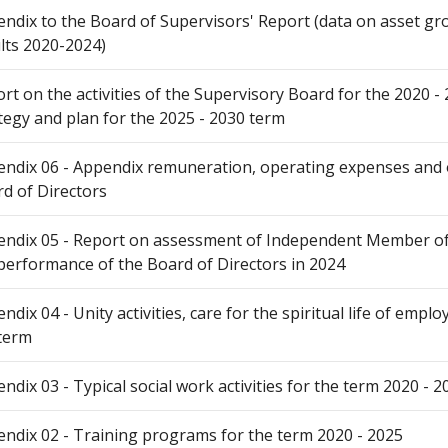
ndix to the Board of Supervisors' Report (data on asset gr
lts 2020-2024)
rt on the activities of the Supervisory Board for the 2020 
tegy and plan for the 2025 - 2030 term
ndix 06 - Appendix remuneration, operating expenses and o
d of Directors
ndix 05 - Report on assessment of Independent Member of 
performance of the Board of Directors in 2024
ndix 04 - Unity activities, care for the spiritual life of empl
term
ndix 03 - Typical social work activities for the term 2020 - 2
ndix 02 - Training programs for the term 2020 - 2025