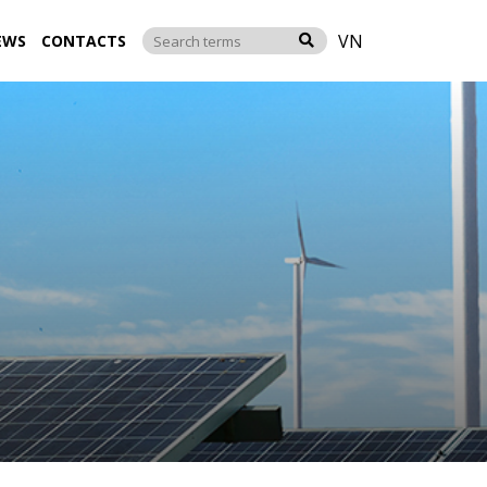
VN
EWS
CONTACTS