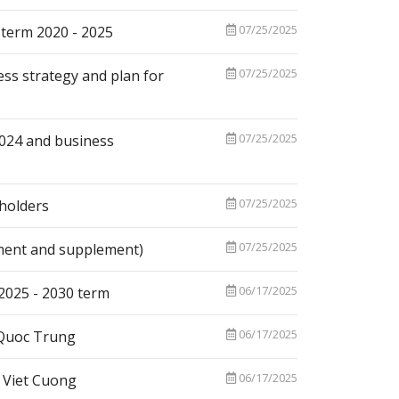
07/25/2025
 term 2020 - 2025
07/25/2025
ess strategy and plan for
07/25/2025
2024 and business
07/25/2025
holders
07/25/2025
ment and supplement)
06/17/2025
 2025 - 2030 term
06/17/2025
 Quoc Trung
06/17/2025
 Viet Cuong