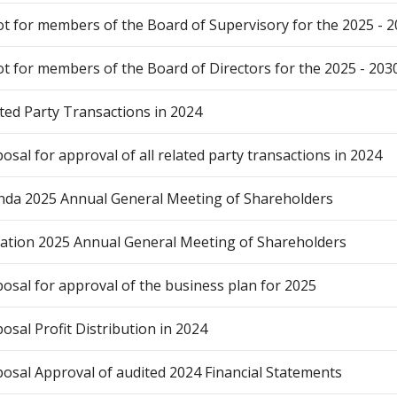
ot for members of the Board of Supervisory for the 2025 - 
ot for members of the Board of Directors for the 2025 - 203
ted Party Transactions in 2024
osal for approval of all related party transactions in 2024
da 2025 Annual General Meeting of Shareholders
tation 2025 Annual General Meeting of Shareholders
osal for approval of the business plan for 2025
osal Profit Distribution in 2024
osal Approval of audited 2024 Financial Statements