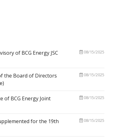
08/15/2025
visory of BCG Energy JSC
08/15/2025
f the Board of Directors
e)
08/15/2025
e of BCG Energy Joint
08/15/2025
upplemented for the 19th