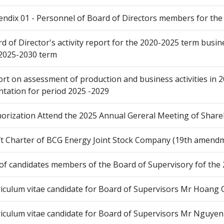
ndix 01 - Personnel of Board of Directors members for the
d of Director's activity report for the 2020-2025 term busin
2025-2030 term
rt on assessment of production and business activities in 
ntation for period 2025 -2029
orization Attend the 2025 Annual Gereral Meeting of Share
t Charter of BCG Energy Joint Stock Company (19th amend
 of candidates members of the Board of Supervisory fof the
iculum vitae candidate for Board of Supervisors Mr Hoang
iculum vitae candidate for Board of Supervisors Mr Nguyen