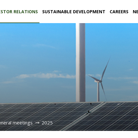
ESTOR RELATIONS
SUSTAINABLE DEVELOPMENT
CAREERS
N
eneral meetings
2025