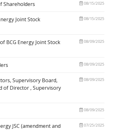
08/15/2025
f Shareholders
08/15/2025
nergy Joint Stock
08/09/2025
of BCG Energy Joint Stock
08/09/2025
ders
08/09/2025
tors, Supervisory Board,
 of Director , Supervisory
08/09/2025
07/25/2025
Energy JSC (amendment and