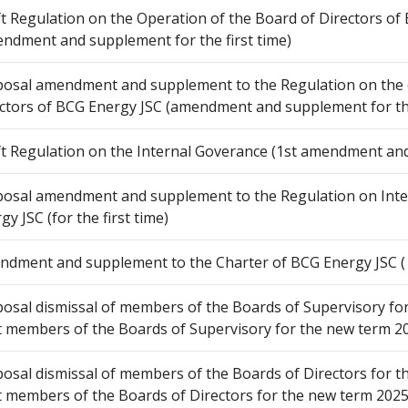
t Regulation on the Operation of the Board of Directors of
ndment and supplement for the first time)
osal amendment and supplement to the Regulation on the 
ctors of BCG Energy JSC (amendment and supplement for the 
t Regulation on the Internal Goverance (1st amendment an
osal amendment and supplement to the Regulation on Int
gy JSC (for the first time)
dment and supplement to the Charter of BCG Energy JSC ( f
osal dismissal of members of the Boards of Supervisory for
t members of the Boards of Supervisory for the new term 2
osal dismissal of members of the Boards of Directors for t
t members of the Boards of Directors for the new term 2025