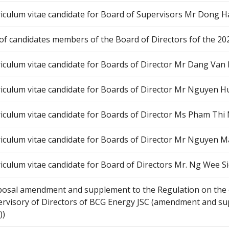
iculum vitae candidate for Board of Supervisors Mr Dong H
 of candidates members of the Board of Directors fof the 20
iculum vitae candidate for Boards of Director Mr Dang Van
iculum vitae candidate for Boards of Director Mr Nguyen 
iculum vitae candidate for Boards of Director Ms Pham Th
iculum vitae candidate for Boards of Director Mr Nguyen 
iculum vitae candidate for Board of Directors Mr. Ng Wee S
osal amendment and supplement to the Regulation on the 
rvisory of Directors of BCG Energy JSC (amendment and sup
))