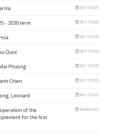
06/17/2025
ai Ha
06/17/2025
25 - 2030 term
06/17/2025
 Hoa
06/17/2025
Huu Quoc
06/17/2025
i Mai Phuong
06/17/2025
Manh Chien
06/17/2025
iong, Leonard
06/06/2025
operation of the
plement for the first