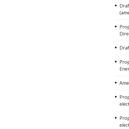
Draf
(ame
Prop
Dire
Draf
Prop
Ener
Amen
Prop
elec
Prop
elec