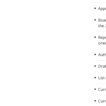
Appe
Boar
the 
Repo
orie
Auth
Draf
List
Curr
Curr